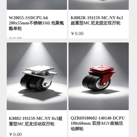
W20055-SSDCPU.b6
K8882R-191159-MC.NY 8x3
200x55mm不锈钢316L包聚氨
超重型MC尼龙固定双孖轮
酯单轮
￥0.00
￥0.00
by admin
by admin
QZR69180602-140140-DCPU
K8882-191159-MC.NY 8x3超
180x60mm 双排AGV曲轴活
重型MC尼龙活动双孖轮
动脚轮
￥0.00