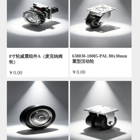
638030-10085-PAL 80x30mm
8寸轮减震组件A（麦克纳姆
重型活动轮
轮）
￥0.00
￥0.00
by admin
by admin