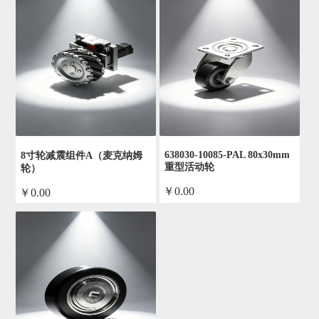
638030-10085-PAL 80x30mm
8寸轮减震组件A（麦克纳姆
重型活动轮
轮）
￥0.00
￥0.00
by admin
by admin