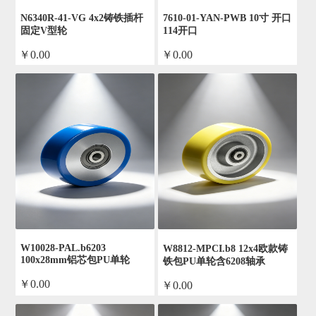
N6340R-41-VG 4x2铸铁插杆
7610-01-YAN-PWB 10寸 开口
固定V型轮
114开口
￥0.00
￥0.00
by admin
by admin
W10028-PAL.b6203
W8812-MPCI.b8 12x4欧款铸
100x28mm铝芯包PU单轮
铁包PU单轮含6208轴承
￥0.00
￥0.00
by admin
by admin