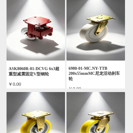
6980-01-MC.NY-TTB
ASK8060R-01-DCVG 6x3超
200x55mmMC尼龙活动刹车
重型减震固定V型钢轮
轮
￥0.00
￥0.00
by admin
by admin