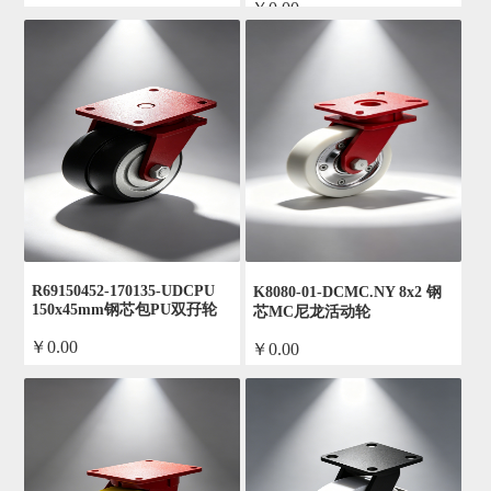
￥0.00
by admin
by admin
R69150452-170135-UDCPU
K8080-01-DCMC.NY 8x2 钢
150x45mm钢芯包PU双孖轮
芯MC尼龙活动轮
￥0.00
￥0.00
by admin
by admin