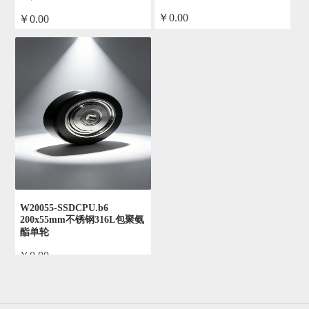
￥0.00
￥0.00
by admin
by admin
W20055-SSDCPU.b6
200x55mm不锈钢316L包聚氨
酯单轮
￥0.00
by admin