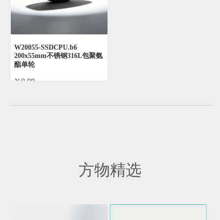
W20055-SSDCPU.b6
200x55mm不锈钢316L包聚氨
酯单轮
￥0.00
by admin
方物精选