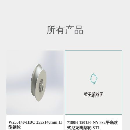
所有产品
W255140-HDC 255x140mm H
7180B-150150-NY 8x2平底欧
型钢轮
式尼龙鹰架轮.STL