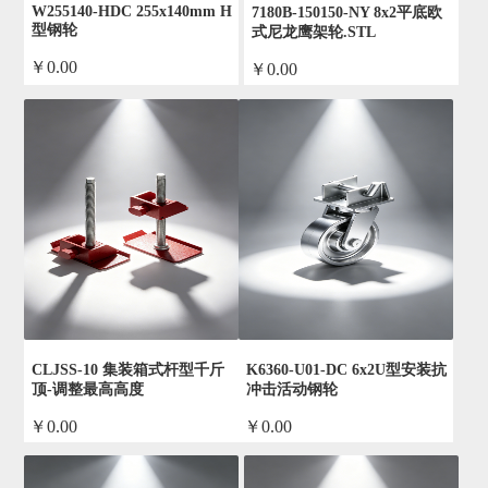
W255140-HDC 255x140mm H
7180B-150150-NY 8x2平底欧
型钢轮
式尼龙鹰架轮.STL
￥0.00
￥0.00
by admin
by admin
CLJSS-10 集装箱式杆型千斤
K6360-U01-DC 6x2U型安装抗
顶-调整最高高度
冲击活动钢轮
￥0.00
￥0.00
by admin
by admin