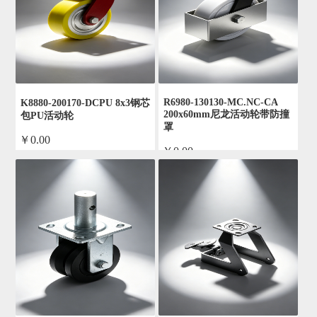
R6980-130130-MC.NC-CA
K8880-200170-DCPU 8x3钢芯
200x60mm尼龙活动轮带防撞
包PU活动轮
罩
￥0.00
￥0.00
by admin
by admin