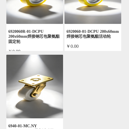
6920060R-01-DCPU
6920060-01-DCPU 200x60mm
200x60mm焊接钢芯包聚氨酯
焊接钢芯包聚氨酯活动轮
固定轮
￥0.00
￥0.00
by admin
by admin
6940-01-MC.NY