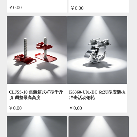
￥0.00
￥0.00
by admin
by admin
CLJSS-10 集装箱式杆型千斤
K6360-U01-DC 6x2U型安装抗
顶-调整最高高度
冲击活动钢轮
￥0.00
￥0.00
by admin
by admin