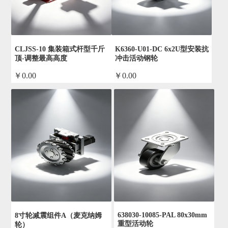
CLJSS-10 集装箱式杆型千斤
K6360-U01-DC 6x2U型安装抗
顶-调整最高高度
冲击活动钢轮
￥0.00
￥0.00
by admin
by admin
638030-10085-PAL 80x30mm
8寸轮减震组件A（麦克纳姆
重型活动轮
轮）