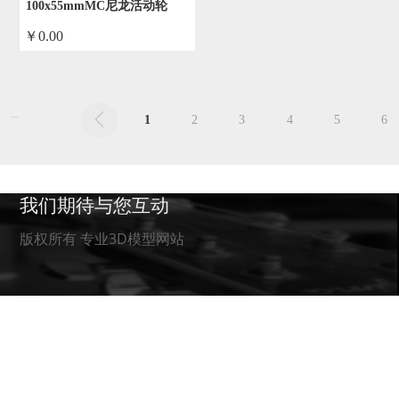
100x55mmMC尼龙活动轮
￥0.00
by admin
...
1
2
3
4
5
6
我们期待与您互动
版权所有 专业3D模型网站