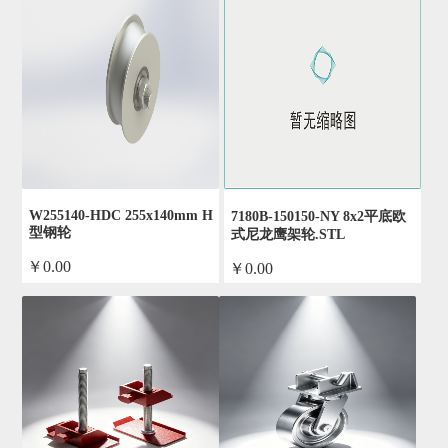
W255140-HDC 255x140mm H
7180B-150150-NY 8x2平底欧
型钢轮
式尼龙鹰架轮.STL
￥0.00
￥0.00
by admin
by admin